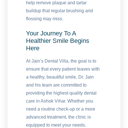
help remove plaque and tartar
buildup that regular brushing and
flossing may miss.
Your Journey To A
Healthier Smile Begins
Here
At Jain’s Dental Villa, the goal is to
ensure that every patient leaves with
a healthy, beautiful smile. Dr. Jain
and his team are committed to
providing the highest quality dental
care in Ashok Vihar. Whether you
need a routine check-up or a more
advanced treatment, the clinic is
equipped to meet your needs.