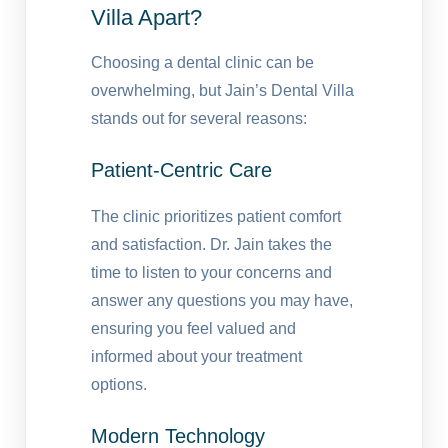
Villa Apart?
Choosing a dental clinic can be
overwhelming, but Jain’s Dental Villa
stands out for several reasons:
Patient-Centric Care
The clinic prioritizes patient comfort
and satisfaction. Dr. Jain takes the
time to listen to your concerns and
answer any questions you may have,
ensuring you feel valued and
informed about your treatment
options.
Modern Technology