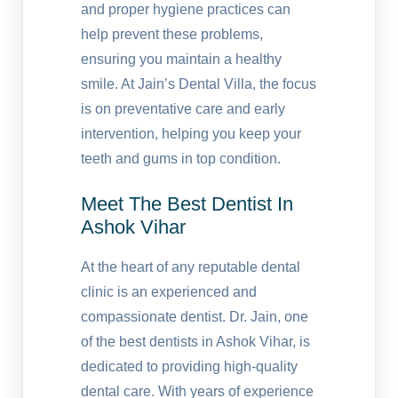
and proper hygiene practices can
help prevent these problems,
ensuring you maintain a healthy
smile. At Jain’s Dental Villa, the focus
is on preventative care and early
intervention, helping you keep your
teeth and gums in top condition.
Meet The Best Dentist In
Ashok Vihar
At the heart of any reputable dental
clinic is an experienced and
compassionate dentist. Dr. Jain, one
of the best dentists in Ashok Vihar, is
dedicated to providing high-quality
dental care. With years of experience