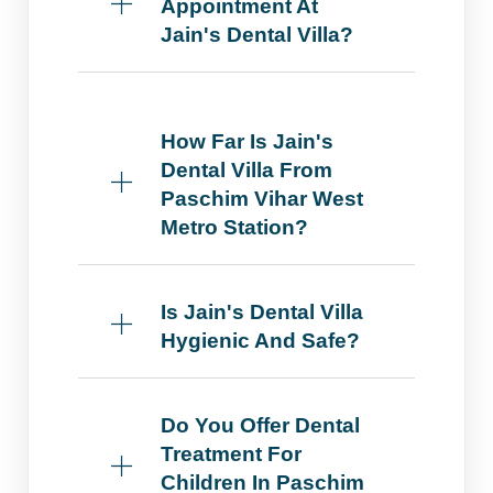
Appointment At
Jain's Dental Villa?
How Far Is Jain's
Dental Villa From
Paschim Vihar West
Metro Station?
Is Jain's Dental Villa
Hygienic And Safe?
Do You Offer Dental
Treatment For
Children In Paschim