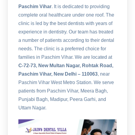
Paschim Vihar
. It is dedicated to providing
complete oral healthcare under one roof. The
clinic is led by the best dentists with years of
experience in dentistry. Our team has treated
a number of patients according to their dental
needs. The clinic is a preferred choice for
families in Paschim Vihar. We are located at
C-72-73, New Multan Nagar, Rohtak Road,
Paschim Vihar, New Delhi – 110063
, near
Paschim Vihar West Metro Station. We serve
patients from Paschim Vihar, Meera Bagh,
Punjabi Bagh, Madipur, Peera Garhi, and
Uttam Nagar.