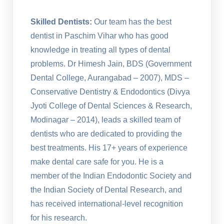
Skilled Dentists:
Our team has the best
dentist in Paschim Vihar who has good
knowledge in treating all types of dental
problems. Dr Himesh Jain, BDS (Government
Dental College, Aurangabad – 2007), MDS –
Conservative Dentistry & Endodontics (Divya
Jyoti College of Dental Sciences & Research,
Modinagar – 2014), leads a skilled team of
dentists who are dedicated to providing the
best treatments. His 17+ years of experience
make dental care safe for you. He is a
member of the Indian Endodontic Society and
the Indian Society of Dental Research, and
has received international-level recognition
for his research.