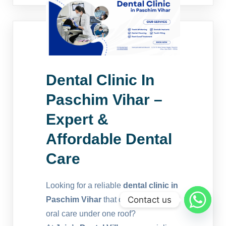
Dental Clinic In
Paschim Vihar –
Expert &
Affordable Dental
Care
Looking for a reliable
dental clinic in
Contact us
Paschim Vihar
that offers complete
oral care under one roof?