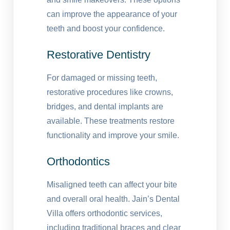
can improve the appearance of your
teeth and boost your confidence.
Restorative Dentistry
For damaged or missing teeth,
restorative procedures like crowns,
bridges, and dental implants are
available. These treatments restore
functionality and improve your smile.
Orthodontics
Misaligned teeth can affect your bite
and overall oral health. Jain’s Dental
Villa offers orthodontic services,
including traditional braces and clear