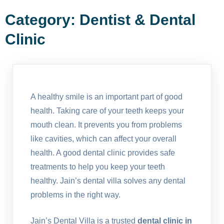
Category:
Dentist & Dental
Clinic
A healthy smile is an important part of good
health. Taking care of your teeth keeps your
mouth clean. It prevents you from problems
like cavities, which can affect your overall
health. A good dental clinic provides safe
treatments to help you keep your teeth
healthy. Jain’s dental villa solves any dental
problems in the right way.
Jain’s Dental Villa is a trusted
dental clinic in