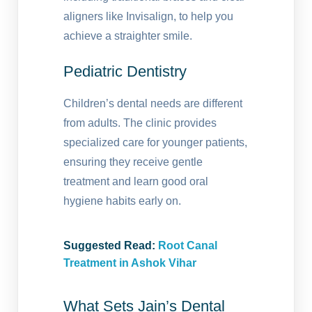
aligners like Invisalign, to help you
achieve a straighter smile.
Pediatric Dentistry
Children’s dental needs are different
from adults. The clinic provides
specialized care for younger patients,
ensuring they receive gentle
treatment and learn good oral
hygiene habits early on.
Suggested Read:
Root Canal
Treatment in Ashok Vihar
What Sets Jain’s Dental