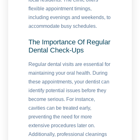
flexible appointment timings,
including evenings and weekends, to
accommodate busy schedules.
The Importance Of Regular
Dental Check-Ups
Regular dental visits are essential for
maintaining your oral health. During
these appointments, your dentist can
identify potential issues before they
become serious. For instance,
cavities can be treated early,
preventing the need for more
extensive procedures later on.
Additionally, professional cleanings