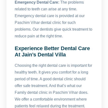
Emergency Dental Care:
The problems
related to teeth can arise at any time.
Emergency dental care is provided at our
Paschim Vihar dental clinic for such
problems. Our dentists give quick treatment to
reduce pain at the right time.
Experience Better Dental Care
At Jain’s Dental Villa
Choosing the right dental care is important for
healthy teeth. It gives you comfort for a long
period of time. A good dental clinic should
offer safe treatment. And that’s what our
Family dental clinic in Paschim Vihar does.
We offer a comfortable environment where
patients feel relaxed during the treatment.