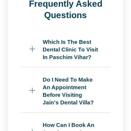
Frequently Asked
Questions
Which Is The Best
Dental Clinic To Visit
In Paschim Vihar?
Do I Need To Make
An Appointment
Before Visiting
Jain's Dental Villa?
How Can I Book An