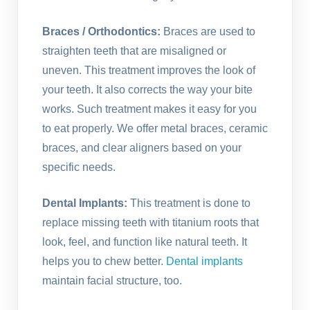
Braces / Orthodontics:
Braces are used to
straighten teeth that are misaligned or
uneven. This treatment improves the look of
your teeth. It also corrects the way your bite
works. Such treatment makes it easy for you
to eat properly. We offer metal braces, ceramic
braces, and clear aligners based on your
specific needs.
Dental Implants:
This treatment is done to
replace missing teeth with titanium roots that
look, feel, and function like natural teeth. It
helps you to chew better.
Dental implants
maintain facial structure, too.