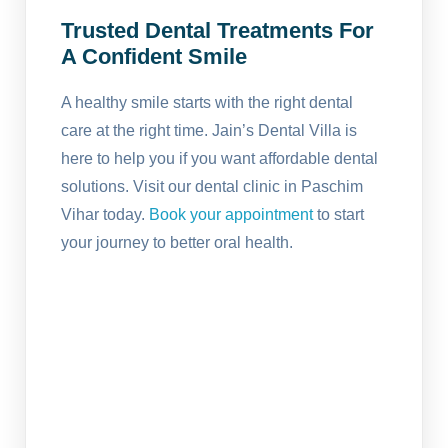
Trusted Dental Treatments For
A Confident Smile
A healthy smile starts with the right dental
care at the right time. Jain’s Dental Villa is
here to help you if you want affordable dental
solutions. Visit our dental clinic in Paschim
Vihar today.
Book your appointment
to start
your journey to better oral health.