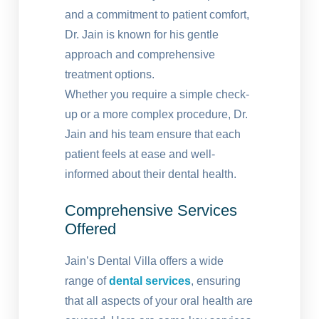
and a commitment to patient comfort,
Dr. Jain is known for his gentle
approach and comprehensive
treatment options.
Whether you require a simple check-
up or a more complex procedure, Dr.
Jain and his team ensure that each
patient feels at ease and well-
informed about their dental health.
Comprehensive Services
Offered
Jain’s Dental Villa offers a wide
range of
dental services
, ensuring
that all aspects of your oral health are