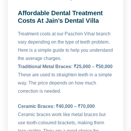
Affordable Dental Treatment
Costs At Jain’s Dental Villa
Treatment costs at our Paschim Vihar branch
vary depending on the type of teeth problem.
Here is a simple guide to help you understand
the average charges.
Traditional Metal Braces: ₹25,000 – ₹50,000
These are used to straighten teeth in a simple
way. The price depends on how much
correction is needed.
Ceramic Braces: ₹40,000 – ₹70,000
Ceramic braces work like metal braces but
use tooth-coloured brackets, making them
less visible. They are a good choice for