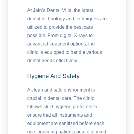
At Jain’s Dental Villa, the latest
dental technology and techniques are
utilized to provide the best care
possible. From digital X-rays to
advanced treatment options, the
clinic is equipped to handle various
dental needs effectively.
Hygiene And Safety
A clean and safe environment is
crucial in dental care. The clinic
follows strict hygiene protocols to
ensure that all instruments and
equipment are sanitized before each
use, providing patients peace of mind