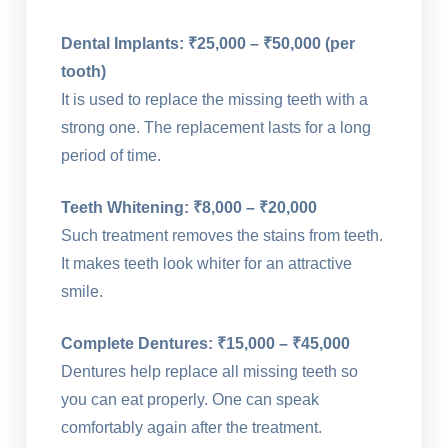
Dental Implants: ₹25,000 – ₹50,000 (per
tooth)
It is used to replace the missing teeth with a
strong one. The replacement lasts for a long
period of time.
Teeth Whitening: ₹8,000 – ₹20,000
Such treatment removes the stains from teeth.
It makes teeth look whiter for an attractive
smile.
Complete Dentures: ₹15,000 – ₹45,000
Dentures help replace all missing teeth so
you can eat properly. One can speak
comfortably again after the treatment.