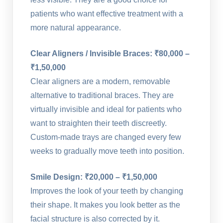
patients who want effective treatment with a
more natural appearance.
Clear Aligners / Invisible Braces: ₹80,000 –
₹1,50,000
Clear aligners are a modern, removable
alternative to traditional braces. They are
virtually invisible and ideal for patients who
want to straighten their teeth discreetly.
Custom-made trays are changed every few
weeks to gradually move teeth into position.
Smile Design: ₹20,000 – ₹1,50,000
Improves the look of your teeth by changing
their shape. It makes you look better as the
facial structure is also corrected by it.