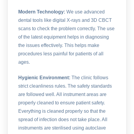
Modern Technology:
We use advanced
dental tools like digital X-rays and 3D CBCT
scans to check the problem correctly. The use
of the latest equipment helps in diagnosing
the issues effectively. This helps make
procedures less painful for patients of all
ages.
Hygienic Environment:
The clinic follows
strict cleanliness rules. The safety standards
are followed well. All instrument areas are
properly cleaned to ensure patient safety.
Everything is cleaned properly so that the
spread of infection does not take place. All
instruments are sterilised using autoclave