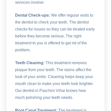
services involve:
Dental Check-ups:
We offer regular visits to
the dentist to check your teeth. The dentist
checks for issues so they can be treated early
before they become serious. The right
treatment to you is offered to get rid of the
problem.
Teeth Cleaning:
This treatment removes
plaque from your teeth. The stains affect the
look of your smile. Cleaning helps keep your
mouth clean to make your teeth look brighter.
Our dentist in Paschim Vihar knows how
much polishing your teeth needs.
Root Canal Treatment:
The treatment is