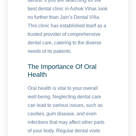
dentist. If you are searching for the
best dental clinic in Ashok Vihar, look
no further than Jain’s Dental Villa.
This clinic has established itself as a
trusted provider of comprehensive
dental care, catering to the diverse
needs of its patients.
The Importance Of Oral
Health
Oral health is vital to your overall
well-being. Neglecting dental care
can lead to various issues, such as
cavities, gum disease, and even
infections that may affect other parts
of your body. Regular dental visits