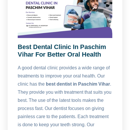
Best Dental Clinic In Paschim
Vihar For Better Oral Health
A good dental clinic provides a wide range of
treatments to improve your oral health. Our
clinic has the
best dentist in Paschim Vihar
.
They provide you with treatment that suits you
best. The use of the latest tools makes the
process fast. Our dentist focuses on giving
painless care to the patients. Each treatment
is done to keep your teeth strong. Our