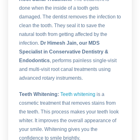
done when the inside of a tooth gets
damaged. The dentist removes the infection to
clean the tooth. They seal it to save the
natural tooth from getting affected by the
infection.
Dr Himesh Jain, our MDS
Specialist in Conservative Dentistry &
Endodontics
, performs painless single-visit
and multi-visit root canal treatments using
advanced rotary instruments.
Teeth Whitening:
Teeth whitening
is a
cosmetic treatment that removes stains from
the teeth. This process makes your teeth look
whiter. It improves the overall appearance of
your smile. Whitening gives you the
confidence to smile brightly.