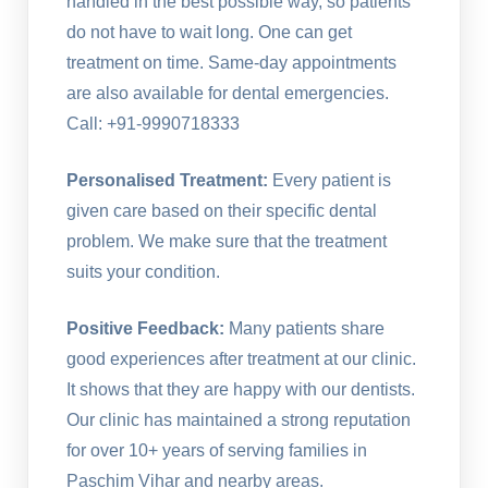
handled in the best possible way, so patients
do not have to wait long. One can get
treatment on time. Same-day appointments
are also available for dental emergencies.
Call: +91-9990718333
Personalised Treatment:
Every patient is
given care based on their specific dental
problem. We make sure that the treatment
suits your condition.
Positive Feedback:
Many patients share
good experiences after treatment at our clinic.
It shows that they are happy with our dentists.
Our clinic has maintained a strong reputation
for over 10+ years of serving families in
Paschim Vihar and nearby areas.