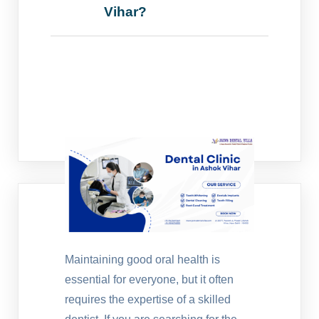
Vihar?
Maintaining good oral health is
essential for everyone, but it often
requires the expertise of a skilled