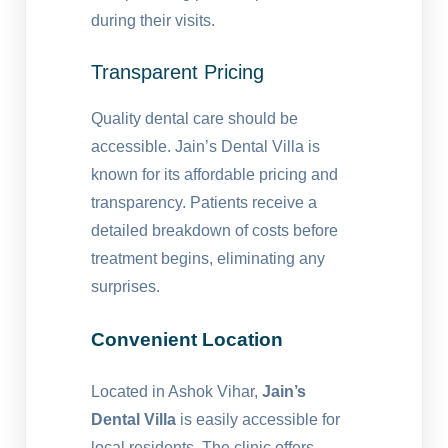
during their visits.
Transparent Pricing
Quality dental care should be
accessible. Jain’s Dental Villa is
known for its affordable pricing and
transparency. Patients receive a
detailed breakdown of costs before
treatment begins, eliminating any
surprises.
Convenient Location
Located in Ashok Vihar,
Jain’s
Dental Villa
is easily accessible for
local residents. The clinic offers