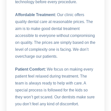
technology before every procedure.
Affordable Treatment:
Our clinic offers
quality dental care at reasonable prices. The
aim is to make good dental treatment
accessible to everyone without compromising
on quality. The prices are simply based on the
level of complexity one is facing. We don’t
overcharge our patients.
Patient Comfort:
We focus on making every
patient feel relaxed during treatment. The
team is always ready to help with care. A
special process is followed for the kids so
they won’t get scared. Our dentists make sure
you don’t feel any kind of discomfort.