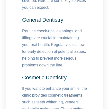
covered. Here are some key services
you can expect:
General Dentistry
Routine check-ups, cleanings, and
fillings are crucial for maintaining
your oral health. Regular visits allow
for early detection of potential issues,
helping to prevent more serious
problems down the line.
Cosmetic Dentistry
If you want to enhance your smile, the
clinic provides cosmetic treatments
such as teeth whitening, veneers,
and smile makeovers. These options