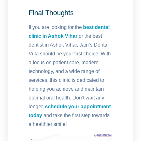
Final Thoughts
If you are looking for the
best dental
clinic in Ashok Vihar
or the best
dentist in Ashok Vihar, Jain’s Dental
Villa should be your first choice. With
a focus on patient care, modern
technology, and a wide range of
services, this clinic is dedicated to
helping you achieve and maintain
optimal oral health. Don’t wait any
longer,
schedule your appointment
today
and take the first step towards
a healthier smile!