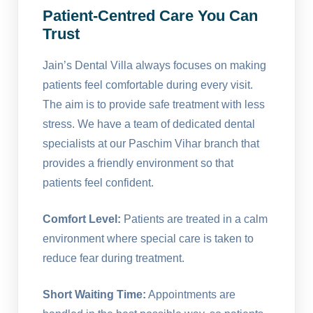
Patient-Centred Care You Can
Trust
Jain’s Dental Villa always focuses on making
patients feel comfortable during every visit.
The aim is to provide safe treatment with less
stress. We have a team of dedicated dental
specialists at our Paschim Vihar branch that
provides a friendly environment so that
patients feel confident.
Comfort Level:
Patients are treated in a calm
environment where special care is taken to
reduce fear during treatment.
Short Waiting Time:
Appointments are