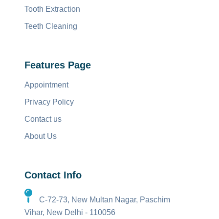
Tooth Extraction
Teeth Cleaning
Features Page
Appointment
Privacy Policy
Contact us
About Us
Contact Info
C-72-73, New Multan Nagar, Paschim
Vihar, New Delhi - 110056