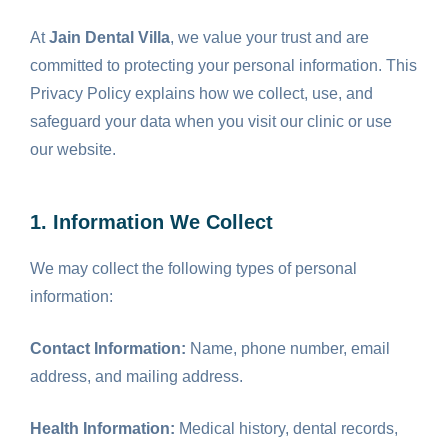
At
Jain Dental Villa
, we value your trust and are
committed to protecting your personal information. This
Privacy Policy explains how we collect, use, and
safeguard your data when you visit our clinic or use
our website.
1. Information We Collect
We may collect the following types of personal
information:
Contact Information:
Name, phone number, email
address, and mailing address.
Health Information:
Medical history, dental records,