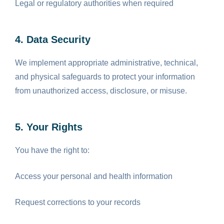
Legal or regulatory authorities when required
4. Data Security
We implement appropriate administrative, technical,
and physical safeguards to protect your information
from unauthorized access, disclosure, or misuse.
5. Your Rights
You have the right to:
Access your personal and health information
Request corrections to your records