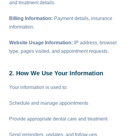
and treatment details.
Billing Information:
Payment details, insurance
information.
Website Usage Information:
IP address, browser
type, pages visited, and appointment requests.
2. How We Use Your Information
Your information is used to:
Schedule and manage appointments
Provide appropriate dental care and treatment
Send reminders, updates, and follow-ups