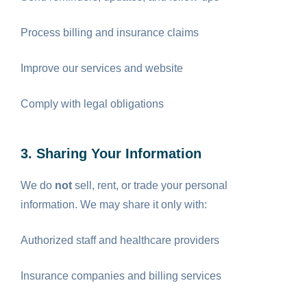
Process billing and insurance claims
Improve our services and website
Comply with legal obligations
3. Sharing Your Information
We do
not
sell, rent, or trade your personal
information. We may share it only with:
Authorized staff and healthcare providers
Insurance companies and billing services