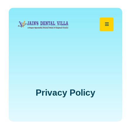
Privacy Policy