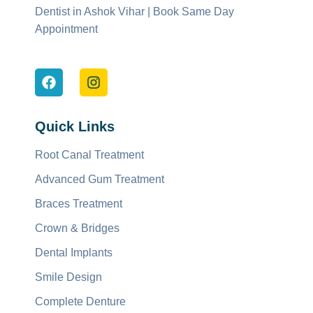
Dentist in Ashok Vihar | Book Same Day
Appointment
Quick Links
Root Canal Treatment
Advanced Gum Treatment
Braces Treatment
Crown & Bridges
Dental Implants
Smile Design
Complete Denture