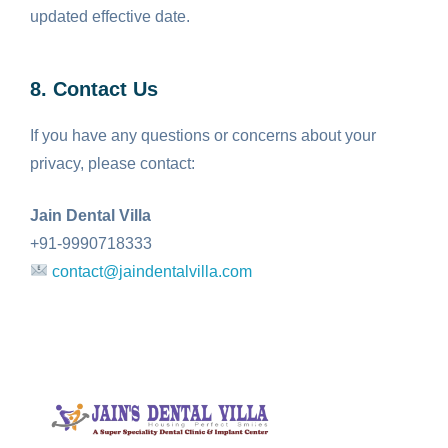
updated effective date.
8. Contact Us
If you have any questions or concerns about your
privacy, please contact:
Jain Dental Villa
+91-9990718333
contact@jaindentalvilla.com