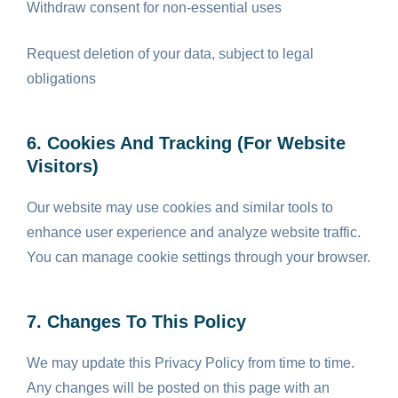
Withdraw consent for non-essential uses
Request deletion of your data, subject to legal
obligations
6. Cookies And Tracking (for Website
Visitors)
Our website may use cookies and similar tools to
enhance user experience and analyze website traffic.
You can manage cookie settings through your browser.
7. Changes To This Policy
We may update this Privacy Policy from time to time.
Any changes will be posted on this page with an