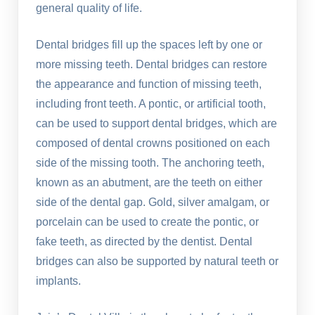
general quality of life.
Dental bridges fill up the spaces left by one or
more missing teeth. Dental bridges can restore
the appearance and function of missing teeth,
including front teeth. A pontic, or artificial tooth,
can be used to support dental bridges, which are
composed of dental crowns positioned on each
side of the missing tooth. The anchoring teeth,
known as an abutment, are the teeth on either
side of the dental gap. Gold, silver amalgam, or
porcelain can be used to create the pontic, or
fake teeth, as directed by the dentist. Dental
bridges can also be supported by natural teeth or
implants.