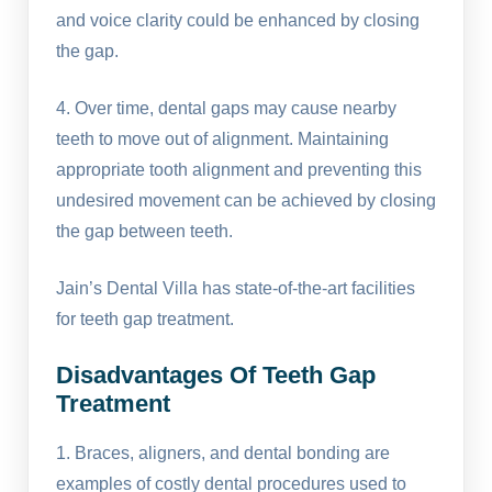
and voice clarity could be enhanced by closing
the gap.
4. Over time, dental gaps may cause nearby
teeth to move out of alignment. Maintaining
appropriate tooth alignment and preventing this
undesired movement can be achieved by closing
the gap between teeth.
Jain’s Dental Villa has state-of-the-art facilities
for teeth gap treatment.
Disadvantages Of Teeth Gap
Treatment
1. Braces, aligners, and dental bonding are
examples of costly dental procedures used to