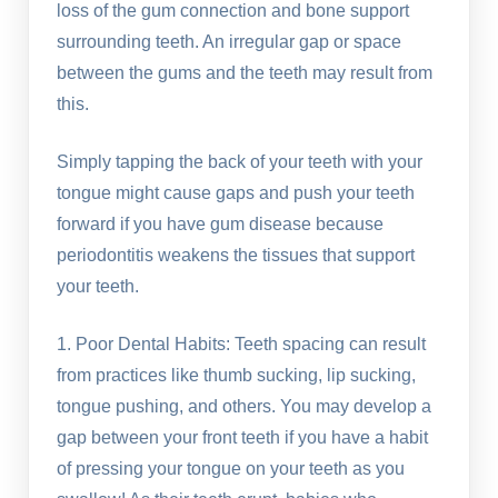
loss of the gum connection and bone support
surrounding teeth. An irregular gap or space
between the gums and the teeth may result from
this.
Simply tapping the back of your teeth with your
tongue might cause gaps and push your teeth
forward if you have gum disease because
periodontitis weakens the tissues that support
your teeth.
1. Poor Dental Habits: Teeth spacing can result
from practices like thumb sucking, lip sucking,
tongue pushing, and others. You may develop a
gap between your front teeth if you have a habit
of pressing your tongue on your teeth as you