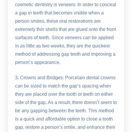
cosmetic dentistry is veneers. In order to conceal
a gap in teeth that becomes visible when a
person smiles, these oral restorations are
extremely thin shells that are glued onto the front
surfaces of teeth. Since veneers can be applied
in as little as two weeks, they are the quickest
method of addressing gap teeth and improving a
person’s appearance.
3. Crowns and Bridges: Porcelain dental crowns
can be sized to match the gap’s spacing when
they are placed over the tooth or teeth on either
side of the gap. As a result, there doesn’t seem to
be any gapping between the teeth. This method
is a quick and affordable option to close a tooth
gap, restore a person’s smile, and enhance their