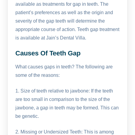
available as treatments for gap in teeth. The
patient’s preferences as well as the origin and
severity of the gap teeth will determine the
appropriate course of action. Teeth gap treatment
is available at Jain’s Dental Villa.
Causes Of Teeth Gap
What causes gaps in teeth? The following are
some of the reasons:
1. Size of teeth relative to jawbone: If the teeth
are too small in comparison to the size of the
jawbone, a gap in teeth may be formed. This can
be genetic.
2. Missing or Undersized Teeth: This is among