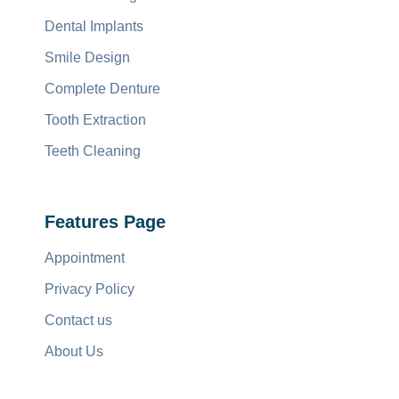
Dental Implants
Smile Design
Complete Denture
Tooth Extraction
Teeth Cleaning
Features Page
Appointment
Privacy Policy
Contact us
About Us