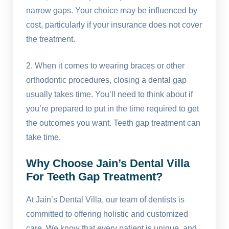
narrow gaps. Your choice may be influenced by
cost, particularly if your insurance does not cover
the treatment.
2. When it comes to wearing braces or other
orthodontic procedures, closing a dental gap
usually takes time. You’ll need to think about if
you’re prepared to put in the time required to get
the outcomes you want. Teeth gap treatment can
take time.
Why Choose Jain’s Dental Villa
For Teeth Gap Treatment?
At Jain’s Dental Villa, our team of dentists is
committed to offering holistic and customized
care. We know that every patient is unique, and