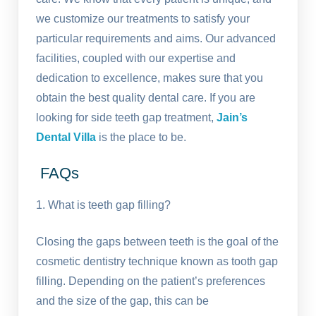
we customize our treatments to satisfy your
particular requirements and aims. Our advanced
facilities, coupled with our expertise and
dedication to excellence, makes sure that you
obtain the best quality dental care. If you are
looking for side teeth gap treatment,
Jain’s
Dental Villa
is the place to be.
FAQs
1. What is teeth gap filling?
Closing the gaps between teeth is the goal of the
cosmetic dentistry technique known as tooth gap
filling. Depending on the patient’s preferences
and the size of the gap, this can be