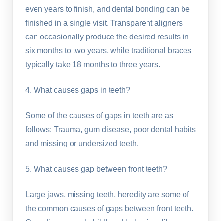
even years to finish, and dental bonding can be
finished in a single visit. Transparent aligners
can occasionally produce the desired results in
six months to two years, while traditional braces
typically take 18 months to three years.
4. What causes gaps in teeth?
Some of the causes of gaps in teeth are as
follows: Trauma, gum disease, poor dental habits
and missing or undersized teeth.
5. What causes gap between front teeth?
Large jaws, missing teeth, heredity are some of
the common causes of gaps between front teeth.