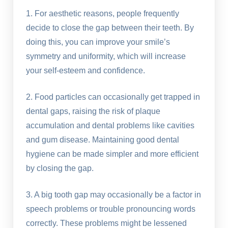
1. For aesthetic reasons, people frequently
decide to close the gap between their teeth. By
doing this, you can improve your smile’s
symmetry and uniformity, which will increase
your self-esteem and confidence.
2. Food particles can occasionally get trapped in
dental gaps, raising the risk of plaque
accumulation and dental problems like cavities
and gum disease. Maintaining good dental
hygiene can be made simpler and more efficient
by closing the gap.
3. A big tooth gap may occasionally be a factor in
speech problems or trouble pronouncing words
correctly. These problems might be lessened