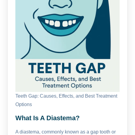
Teeth Gap: Causes, Effects, and Best Treatment
Options
What Is A Diastema?
A diastema, commonly known as a gap tooth or