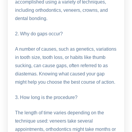
accomplished using a variety of techniques,
including orthodontics, veneers, crowns, and
dental bonding.
2. Why do gaps occur?
A number of causes, such as genetics, variations
in tooth size, tooth loss, or habits like thumb
sucking, can cause gaps, often referred to as
diastemas. Knowing what caused your gap
might help you choose the best course of action.
3. How long is the procedure?
The length of time varies depending on the
technique used: veneers take several
appointments, orthodontics might take months or