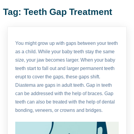
Tag:
Teeth Gap Treatment
You might grow up with gaps between your teeth
as a child. While your baby teeth stay the same
size, your jaw becomes larger. When your baby
teeth start to fall out and larger permanent teeth
erupt to cover the gaps, these gaps shift.
Diastema are gaps in adult teeth. Gap in teeth
can be addressed with the help of braces. Gap
teeth can also be treated with the help of dental
bonding, veneers, or crowns and bridges.