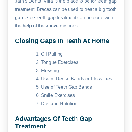
Jain’s Dental Villa is the place to be for teeth gap
treatment. Braces can be used to treat a big tooth
gap. Side teeth gap treatment can be done with
the help of the above methods.
Closing Gaps In Teeth At Home
Oil Pulling
Tongue Exercises
Flossing
Use of Dental Bands or Floss Ties
Use of Teeth Gap Bands
Smile Exercises
Diet and Nutrition
Advantages Of Teeth Gap
Treatment