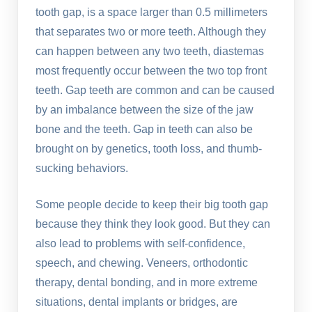
tooth gap, is a space larger than 0.5 millimeters
that separates two or more teeth. Although they
can happen between any two teeth, diastemas
most frequently occur between the two top front
teeth. Gap teeth are common and can be caused
by an imbalance between the size of the jaw
bone and the teeth. Gap in teeth can also be
brought on by genetics, tooth loss, and thumb-
sucking behaviors.
Some people decide to keep their big tooth gap
because they think they look good. But they can
also lead to problems with self-confidence,
speech, and chewing. Veneers, orthodontic
therapy, dental bonding, and in more extreme
situations, dental implants or bridges, are