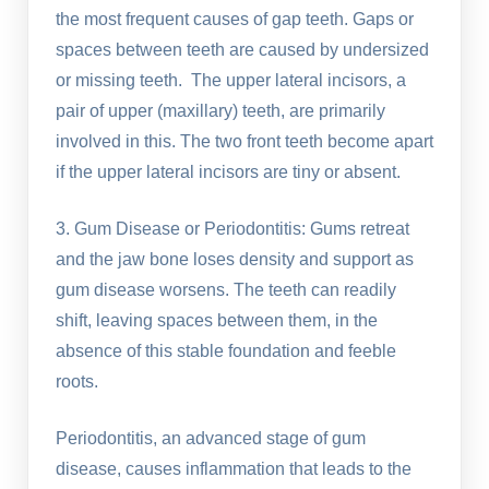
the most frequent causes of gap teeth. Gaps or
spaces between teeth are caused by undersized
or missing teeth. The upper lateral incisors, a
pair of upper (maxillary) teeth, are primarily
involved in this. The two front teeth become apart
if the upper lateral incisors are tiny or absent.
3. Gum Disease or Periodontitis: Gums retreat
and the jaw bone loses density and support as
gum disease worsens. The teeth can readily
shift, leaving spaces between them, in the
absence of this stable foundation and feeble
roots.
Periodontitis, an advanced stage of gum
disease, causes inflammation that leads to the