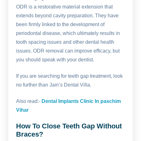
ODR is a restorative material extension that
extends beyond cavity preparation. They have
been firmly linked to the development of
periodontal disease, which ultimately results in
tooth spacing issues and other dental health
issues. ODR removal can improve efficacy, but
you should speak with your dentist.
If you are searching for teeth gap treatment, look
no further than Jain’s Dental Villa.
Also read:-
Dental Implants Clinic In paschim
Vihar
How To Close Teeth Gap Without
Braces?