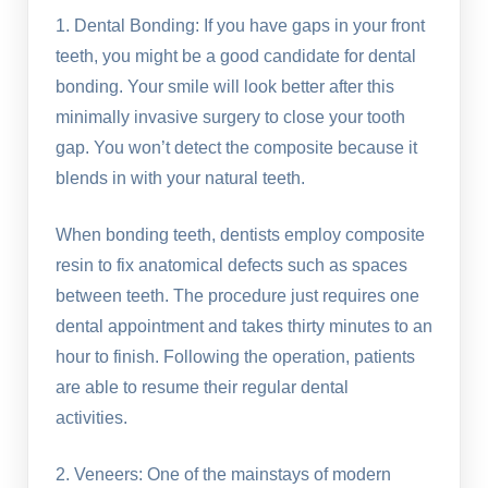
1. Dental Bonding: If you have gaps in your front
teeth, you might be a good candidate for dental
bonding. Your smile will look better after this
minimally invasive surgery to close your tooth
gap. You won’t detect the composite because it
blends in with your natural teeth.
When bonding teeth, dentists employ composite
resin to fix anatomical defects such as spaces
between teeth. The procedure just requires one
dental appointment and takes thirty minutes to an
hour to finish. Following the operation, patients
are able to resume their regular dental
activities.
2. Veneers: One of the mainstays of modern