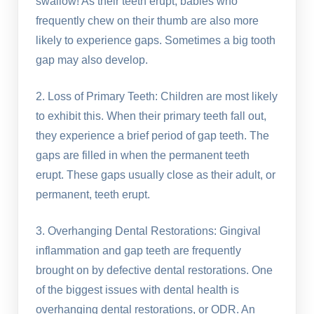
swallow! As their teeth erupt, babies who
frequently chew on their thumb are also more
likely to experience gaps. Sometimes a big tooth
gap may also develop.
2. Loss of Primary Teeth: Children are most likely
to exhibit this. When their primary teeth fall out,
they experience a brief period of gap teeth. The
gaps are filled in when the permanent teeth
erupt. These gaps usually close as their adult, or
permanent, teeth erupt.
3. Overhanging Dental Restorations: Gingival
inflammation and gap teeth are frequently
brought on by defective dental restorations. One
of the biggest issues with dental health is
overhanging dental restorations, or ODR. An