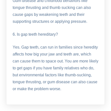
Gum disease and childhood behaviors like
tongue thrusting and thumb sucking can also
cause gaps by weakening teeth and their
supporting structures or applying pressure.
6. Is gap teeth hereditary?
Yes. Gap teeth, can run in families since heredity
affects how big your jaw and teeth are, which
can cause them to space out. You are more likely
to get gaps if you have family relatives who do,
but environmental factors like thumb-sucking,
tongue thrusting, or gum disease can also cause
or make the problem worse.