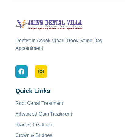
Dentist in Ashok Vihar | Book Same Day
Appointment
Quick Links
Root Canal Treatment
Advanced Gum Treatment
Braces Treatment
Crown & Bridges