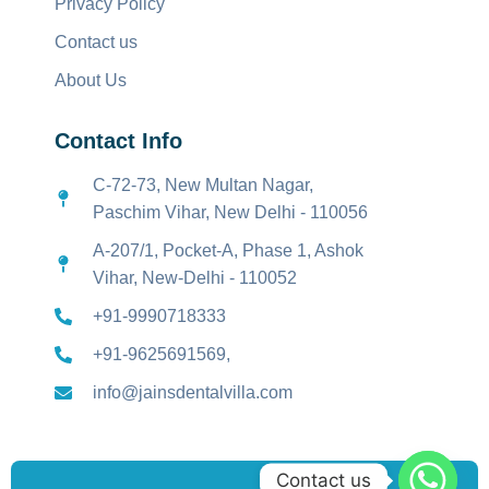
Privacy Policy
Contact us
About Us
Contact Info
C-72-73, New Multan Nagar,
Paschim Vihar, New Delhi - 110056
A-207/1, Pocket-A, Phase 1, Ashok
Vihar, New-Delhi - 110052
+91-9990718333
+91-9625691569,
info@jainsdentalvilla.com
Contact us