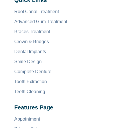
Quick Links
Root Canal Treatment
Advanced Gum Treatment
Braces Treatment
Crown & Bridges
Dental Implants
Smile Design
Complete Denture
Tooth Extraction
Teeth Cleaning
Features Page
Appointment