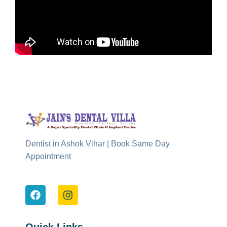
Dentist in Ashok Vihar | Book Same Day
Appointment