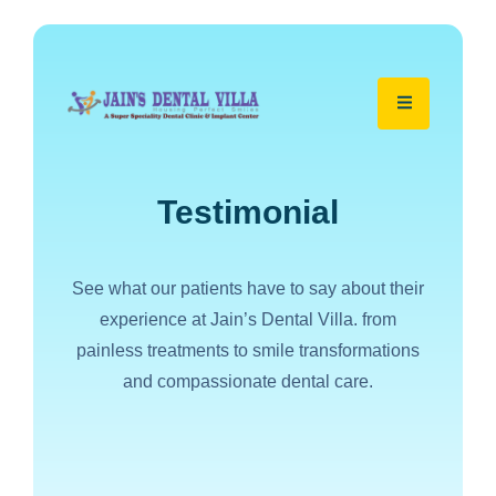
Testimonial
See what our patients have to say about their
experience at Jain’s Dental Villa. from
painless treatments to smile transformations
and compassionate dental care.