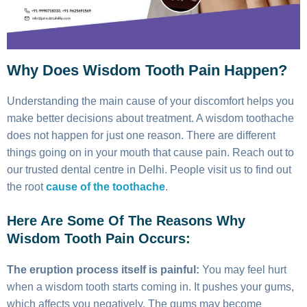
Why Does Wisdom Tooth Pain Happen?
Understanding the main cause of your discomfort helps you
make better decisions about treatment. A wisdom toothache
does not happen for just one reason. There are different
things going on in your mouth that cause pain. Reach out to
our trusted dental centre in Delhi. People visit us to find out
the root
cause of the toothache
.
Here Are Some Of The Reasons Why
Wisdom Tooth Pain Occurs:
The eruption process itself is painful:
You may feel hurt
when a wisdom tooth starts coming in. It pushes your gums,
which affects you negatively. The gums may become