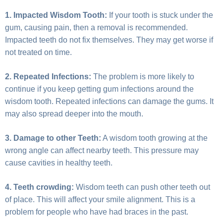
1. Impacted Wisdom Tooth:
If your tooth is stuck under the
gum, causing pain, then a removal is recommended.
Impacted teeth do not fix themselves. They may get worse if
not treated on time.
2. Repeated Infections:
The problem is more likely to
continue if you keep getting gum infections around the
wisdom tooth. Repeated infections can damage the gums. It
may also spread deeper into the mouth.
3. Damage to other Teeth:
A wisdom tooth growing at the
wrong angle can affect nearby teeth. This pressure may
cause cavities in healthy teeth.
4. Teeth crowding:
Wisdom teeth can push other teeth out
of place. This will affect your smile alignment. This is a
problem for people who have had braces in the past.