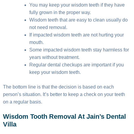
You may keep your wisdom teeth if they have
fully grown in the proper way.
Wisdom teeth that are easy to clean usually do
not need removal.
If impacted wisdom teeth are not hurting your
mouth.
Some impacted wisdom teeth stay harmless for
years without treatment.
Regular dental checkups are important if you
keep your wisdom teeth.
The bottom line is that the decision is based on each
person’s situation. It’s better to keep a check on your teeth
on a regular basis.
Wisdom Tooth Removal At Jain’s Dental
Villa