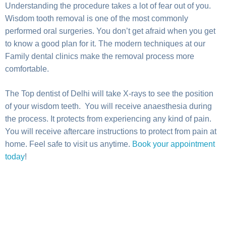
Understanding the procedure takes a lot of fear out of you.
Wisdom tooth removal is one of the most commonly
performed oral surgeries. You don’t get afraid when you get
to know a good plan for it. The modern techniques at our
Family dental clinics make the removal process more
comfortable.
The Top dentist of Delhi will take X-rays to see the position
of your wisdom teeth. You will receive anaesthesia during
the process. It protects from experiencing any kind of pain.
You will receive aftercare instructions to protect from pain at
home. Feel safe to visit us anytime.
Book your appointment
today
!