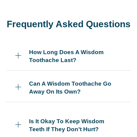
Frequently Asked Questions
How Long Does A Wisdom
Toothache Last?
Can A Wisdom Toothache Go
Away On Its Own?
Is It Okay To Keep Wisdom
Teeth If They Don’t Hurt?