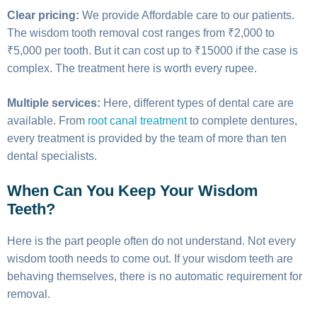
Clear pricing:
We provide Affordable care to our patients.
The wisdom tooth removal cost ranges from ₹2,000 to
₹5,000 per tooth. But it can cost up to ₹15000 if the case is
complex. The treatment here is worth every rupee.
Multiple services:
Here, different types of dental care are
available. From
root canal treatment
to complete dentures,
every treatment is provided by the team of more than ten
dental specialists.
When Can You Keep Your Wisdom
Teeth?
Here is the part people often do not understand. Not every
wisdom tooth needs to come out. If your wisdom teeth are
behaving themselves, there is no automatic requirement for
removal.