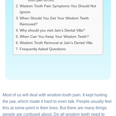
tooth pain occurs:
Wisdom Tooth Pain Symptoms You Should Not
Ignore
When Should You Get Your Wisdom Teeth
Removed?
Why should you visit Jain’s Dental Villa?
When Can You Keep Your Wisdom Teeth?
Wisdom Tooth Removal at Jain’s Dental Villa
Frequently Asked Questions
Most of us will deal with wisdom tooth pain. It kept hurting
the jaw, which made it hard to even talk. People usually feel
this at some point in their lives. But there are many things
people are confused about. Do all wisdom teeth need to