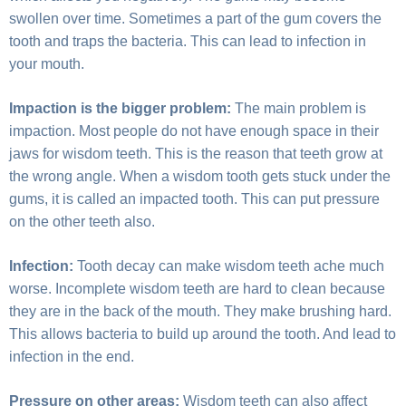
swollen over time. Sometimes a part of the gum covers the
tooth and traps the bacteria. This can lead to infection in
your mouth.
Impaction is the bigger problem:
The main problem is
impaction. Most people do not have enough space in their
jaws for wisdom teeth. This is the reason that teeth grow at
the wrong angle. When a wisdom tooth gets stuck under the
gums, it is called an impacted tooth. This can put pressure
on the other teeth also.
Infection:
Tooth decay can make wisdom teeth ache much
worse. Incomplete wisdom teeth are hard to clean because
they are in the back of the mouth. They make brushing hard.
This allows bacteria to build up around the tooth. And lead to
infection in the end.
Pressure on other areas:
Wisdom teeth can also affect