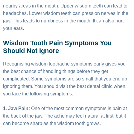
nearby areas in the mouth. Upper wisdom teeth can lead to
headaches. Lower wisdom teeth can press on nerves in the
jaw. This leads to numbness in the mouth. It can also hurt
your ears.
Wisdom Tooth Pain Symptoms You
Should Not Ignore
Recognising wisdom toothache symptoms early gives you
the best chance of handling things before they get
complicated. Some symptoms are so small that you end up
ignoring them. You should visit the best dental clinic when
you face the following symptoms:
1. Jaw Pain:
One of the most common symptoms is pain at
the back of the jaw. The ache may feel natural at first, but it
can become sharp as the wisdom tooth grows.