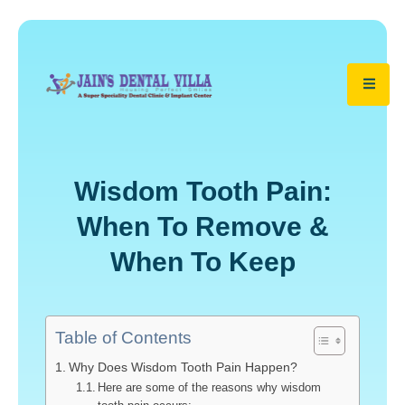
Wisdom Tooth Pain:
When To Remove &
When To Keep
Table of Contents
Why Does Wisdom Tooth Pain Happen?
Here are some of the reasons why wisdom