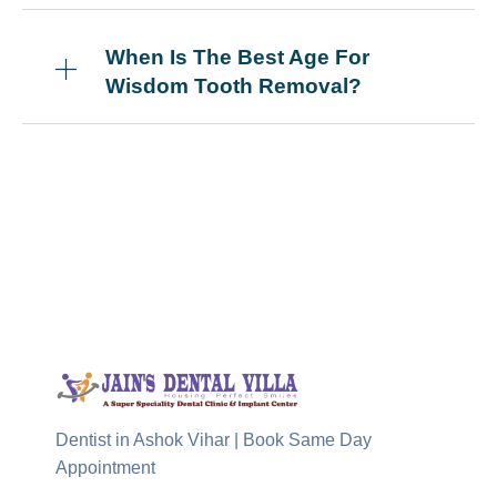
When Is The Best Age For
Wisdom Tooth Removal?
Dentist in Ashok Vihar | Book Same Day
Appointment