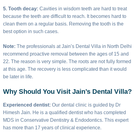
5. Tooth decay:
Cavities in wisdom teeth are hard to treat
because the teeth are difficult to reach. It becomes hard to
clean them on a regular basis. Removing the tooth is the
best option in such cases.
Note:
The professionals at Jain’s Dental Villa in North Delhi
recommend proactive removal between the ages of 15 and
22. The reason is very simple. The roots are not fully formed
at this age. The recovery is less complicated than it would
be later in life.
Why Should You Visit Jain’s Dental Villa?
Experienced dentist:
Our dental clinic is guided by Dr
Himesh Jain. He is a qualified dentist who has completed
MDS in Conservative Dentistry & Endodontics. This expert
has more than 17 years of clinical experience.