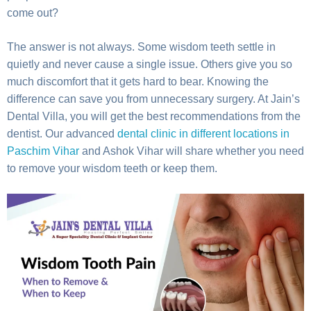
come out?
The answer is not always. Some wisdom teeth settle in
quietly and never cause a single issue. Others give you so
much discomfort that it gets hard to bear. Knowing the
difference can save you from unnecessary surgery. At Jain’s
Dental Villa, you will get the best recommendations from the
dentist. Our advanced
dental clinic in different locations in
Paschim Vihar
and Ashok Vihar will share whether you need
to remove your wisdom teeth or keep them.