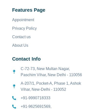
Features Page
Appointment
Privacy Policy
Contact us
About Us
Contact Info
C-72-73, New Multan Nagar,
Paschim Vihar, New Delhi - 110056
A-207/1, Pocket-A, Phase 1, Ashok
Vihar, New-Delhi - 110052
+91-9990718333
+91-9625691569,