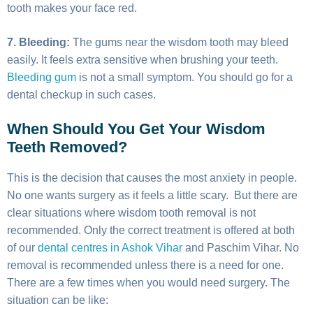
tooth makes your face red.
7. Bleeding:
The gums near the wisdom tooth may bleed
easily. It feels extra sensitive when brushing your teeth.
Bleeding gum
is not a small symptom. You should go for a
dental checkup in such cases.
When Should You Get Your Wisdom
Teeth Removed?
This is the decision that causes the most anxiety in people.
No one wants surgery as it feels a little scary. But there are
clear situations where wisdom tooth removal is not
recommended. Only the correct treatment is offered at both
of our
dental centres in Ashok Vihar
and Paschim Vihar. No
removal is recommended unless there is a need for one.
There are a few times when you would need surgery. The
situation can be like: