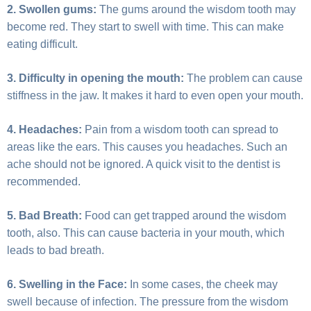
2. Swollen gums:
The gums around the wisdom tooth may
become red. They start to swell with time. This can make
eating difficult.
3. Difficulty in opening the mouth:
The problem can cause
stiffness in the jaw. It makes it hard to even open your mouth.
4. Headaches:
Pain from a wisdom tooth can spread to
areas like the ears. This causes you headaches. Such an
ache should not be ignored. A quick visit to the dentist is
recommended.
5. Bad Breath:
Food can get trapped around the wisdom
tooth, also. This can cause bacteria in your mouth, which
leads to bad breath.
6. Swelling in the Face:
In some cases, the cheek may
swell because of infection. The pressure from the wisdom