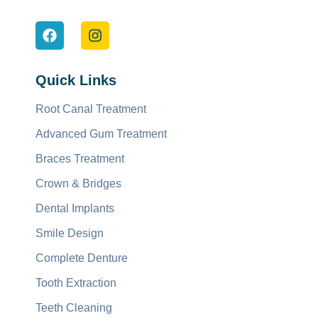
Quick Links
Root Canal Treatment
Advanced Gum Treatment
Braces Treatment
Crown & Bridges
Dental Implants
Smile Design
Complete Denture
Tooth Extraction
Teeth Cleaning